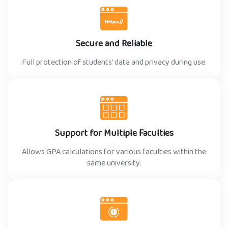
Secure and Reliable
Full protection of students' data and privacy during use.
Support for Multiple Faculties
Allows GPA calculations for various faculties within the
same university.