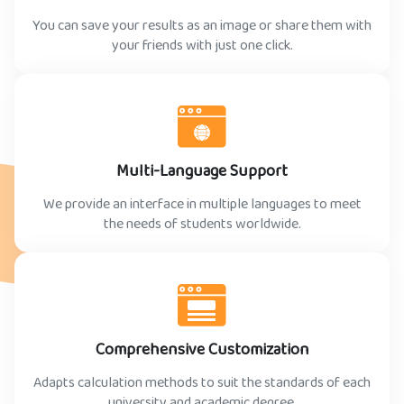
You can save your results as an image or share them with
your friends with just one click.
Multi-Language Support
We provide an interface in multiple languages to meet
the needs of students worldwide.
Comprehensive Customization
Adapts calculation methods to suit the standards of each
university and academic degree.