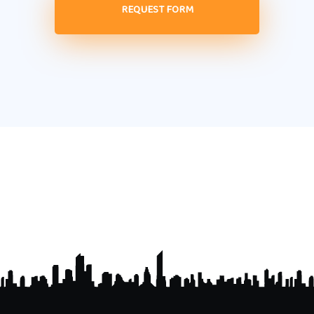
REQUEST FORM