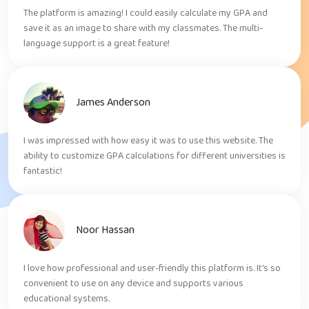
The platform is amazing! I could easily calculate my GPA and
save it as an image to share with my classmates. The multi-
language support is a great feature!
James Anderson
I was impressed with how easy it was to use this website. The
ability to customize GPA calculations for different universities is
fantastic!
Noor Hassan
I love how professional and user-friendly this platform is. It’s so
convenient to use on any device and supports various
educational systems.