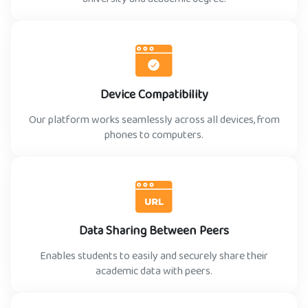
Device Compatibility
Our platform works seamlessly across all devices, from
phones to computers.
Data Sharing Between Peers
Enables students to easily and securely share their
academic data with peers.