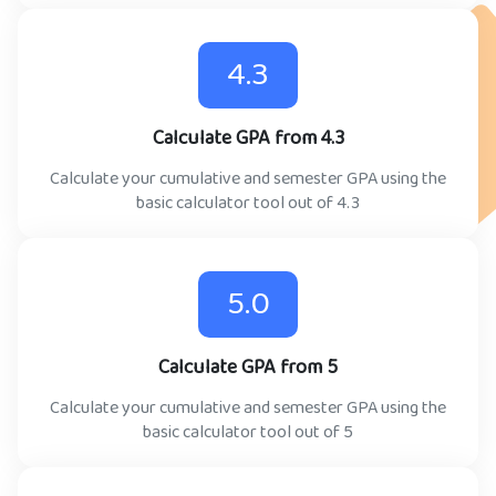
4.3
Calculate GPA from 4.3
Calculate your cumulative and semester GPA using the
basic calculator tool out of 4.3
5.0
Calculate GPA from 5
Calculate your cumulative and semester GPA using the
basic calculator tool out of 5