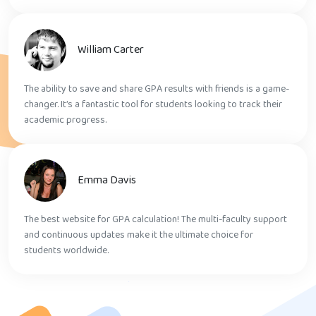
William Carter
The ability to save and share GPA results with friends is a game-
changer. It’s a fantastic tool for students looking to track their
academic progress.
Emma Davis
The best website for GPA calculation! The multi-faculty support
and continuous updates make it the ultimate choice for
students worldwide.