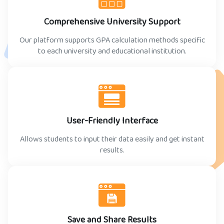
Comprehensive University Support
Our platform supports GPA calculation methods specific
to each university and educational institution.
User-Friendly Interface
Allows students to input their data easily and get instant
results.
Save and Share Results