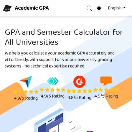
Academic GPA
Search
English
GPA and Semester Calculator for
All Universities
We help you calculate your academic GPA accurately and
effortlessly, with support for various university grading
systems—no technical expertise required
4.9/5
Rating
4.9/5
Rating
4.8/5
Rating
4.9/5
Rating