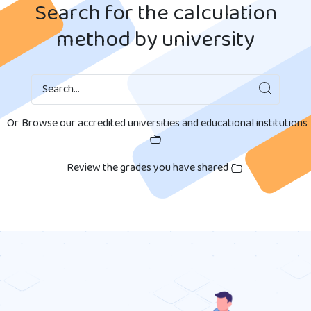
Search for the calculation
method by university
Search
Search...
Or
Browse our accredited universities and educational institutions
Review the grades you have shared