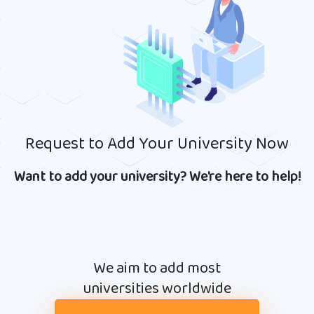
Request to Add Your University Now
Want to add your university? We're here to help!
We aim to add most
universities worldwide