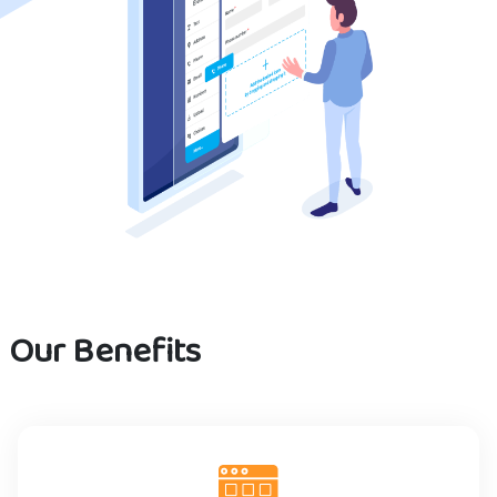
Our Benefits