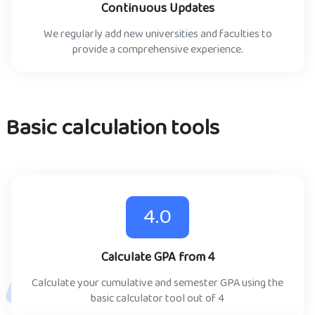
Continuous Updates
We regularly add new universities and faculties to
provide a comprehensive experience.
Basic calculation tools
4.0
Calculate GPA from 4
Calculate your cumulative and semester GPA using the
basic calculator tool out of 4