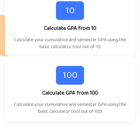
10
Calculate GPA from 10
Calculate your cumulative and semester GPA using the
basic calculator tool out of 10
100
Calculate GPA from 100
Calculate your cumulative and semester GPA using the
basic calculator tool out of 100