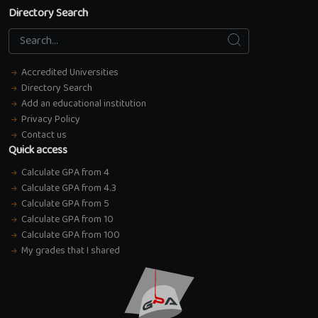
Directory Search
Search
Search...
Accredited Universities
Directory Search
Add an educational institution
Privacy Policy
Contact us
Quick access
Calculate GPA from 4
Calculate GPA from 4.3
Calculate GPA from 5
Calculate GPA from 10
Calculate GPA from 100
My grades that I shared