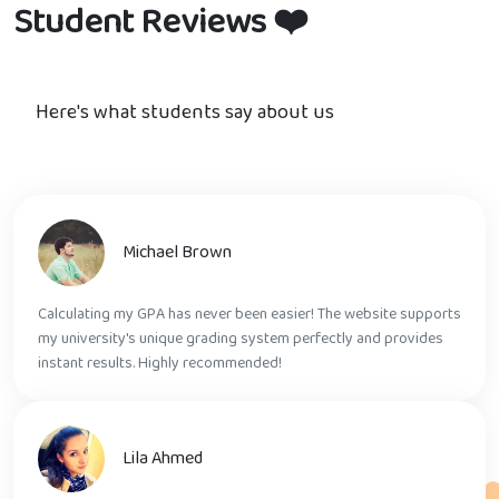
Student Reviews
❤️
Here's what students say about us
Michael Brown
Calculating my GPA has never been easier! The website supports
my university's unique grading system perfectly and provides
instant results. Highly recommended!
Lila Ahmed